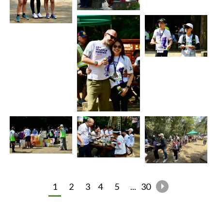
1
2
3
4
5
...
30