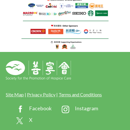
Site Map
|
Privacy Policy
|
Terms and Conditions
Facebook
Instagram
X