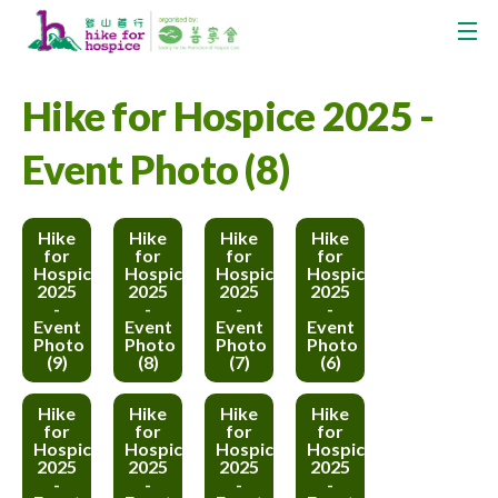
Hike for Hospice 2025 -
Event Photo (8)
Hike
Hike
Hike
Hike
for
for
for
for
Hospice
Hospice
Hospice
Hospice
2025
2025
2025
2025
-
-
-
-
Event
Event
Event
Event
Photo
Photo
Photo
Photo
(9)
(8)
(7)
(6)
Hike
Hike
Hike
Hike
for
for
for
for
Hospice
Hospice
Hospice
Hospice
2025
2025
2025
2025
-
-
-
-