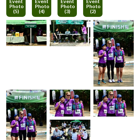
Event
Event
Event
Event
Photo
Photo
Photo
Photo
(5)
(4)
(3)
(2)