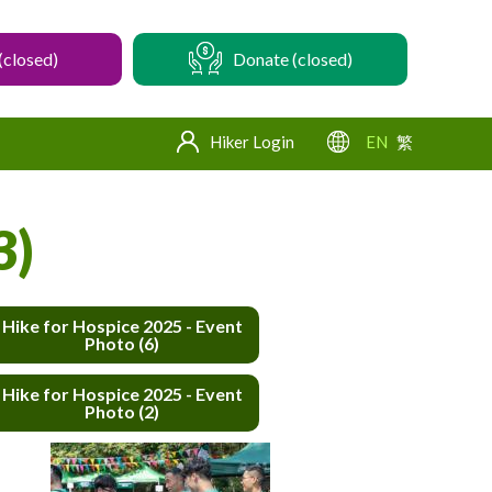
(closed)
Donate (closed)
Hiker Login
EN
繁
3)
Hike for Hospice 2025 - Event
Photo (6)
Hike for Hospice 2025 - Event
Photo (2)