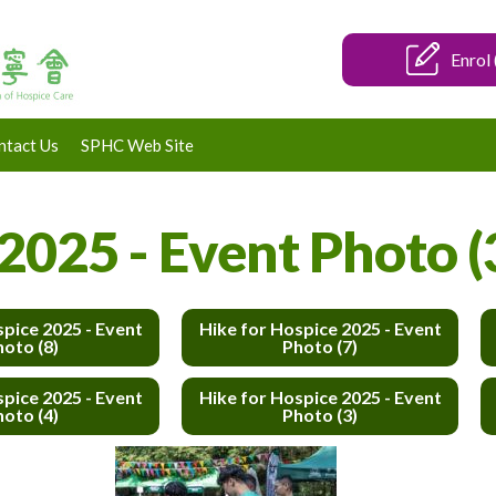
Enrol 
ntact Us
SPHC Web Site
2025 - Event Photo (
spice 2025 - Event
Hike for Hospice 2025 - Event
hoto (8)
Photo (7)
spice 2025 - Event
Hike for Hospice 2025 - Event
hoto (4)
Photo (3)