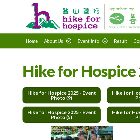
Home
About Us
Event Info
Result
Co
Hike for Hospice 
Hike for Hospice 2025 - Event
Hike for Ho
Photo (9)
P
Hike for Hospice 2025 - Event
Hike for Ho
Photo (5)
P