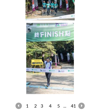
1
2
3
4
5
...
41