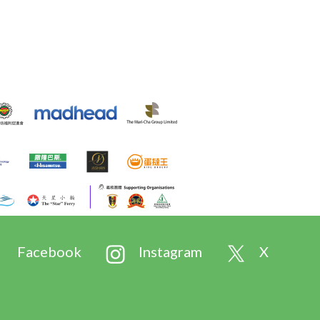
Facebook
Instagram
X