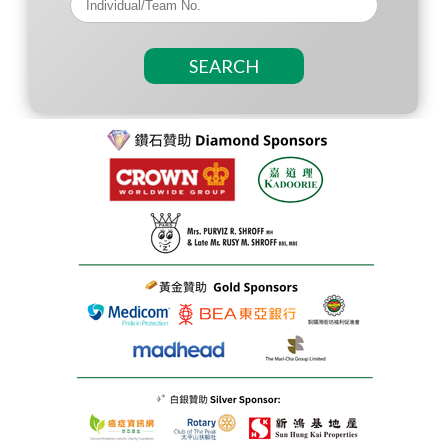
SEARCH