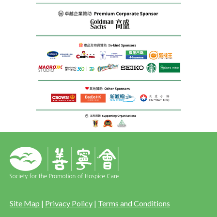
Site Map
|
Privacy Policy
|
Terms and Conditions