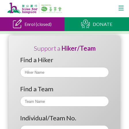
Enrol (closed)
DONATE
Support a
Hiker/Team
Find a Hiker
Find a Team
Individual/Team No.