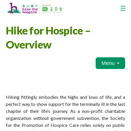
Hike for Hospice –
Overview
Menu
Hiking fittingly embodies the highs and lows of life, and a
perfect way to show support for the terminally ill in the last
chapter of their life’s journey. As a non-profit charitable
organization without government subvention, the Society
for the Promotion of Hospice Care relies solely on public