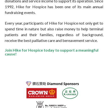
donations and service income to support its operation. Since
1992, Hike for Hospice has been one of its main annual
fundraising events.
Every year, participants of Hike for Hospice not only get to
spend time in nature but also raise money to help terminal
patients and their families, regardless of background,
receive the best palliative care and bereavement service.
Join Hike for Hospice today to support a meaningful
cause!