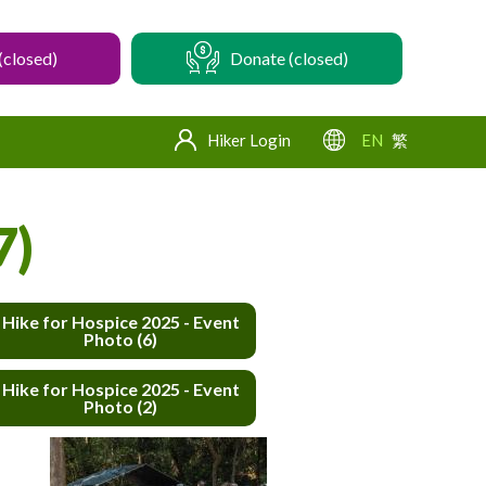
(closed)
Donate (closed)
Hiker Login
EN
繁
7)
Hike for Hospice 2025 - Event
Photo (6)
Hike for Hospice 2025 - Event
Photo (2)