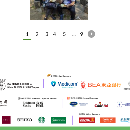
1
2
3
4
5
...
9