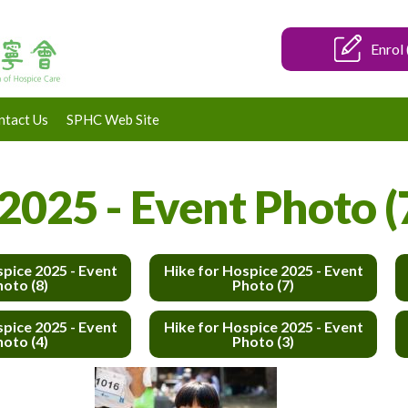
Enrol 
ntact Us
SPHC Web Site
2025 - Event Photo (
spice 2025 - Event
Hike for Hospice 2025 - Event
hoto (8)
Photo (7)
spice 2025 - Event
Hike for Hospice 2025 - Event
hoto (4)
Photo (3)