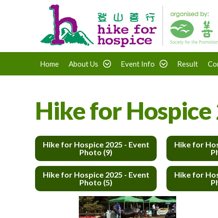
Home
About Us
Event Info
Result
Co
Hike for Hospice 
Hike for Hospice 2025 - Event
Hike for Ho
Photo (9)
P
Hike for Hospice 2025 - Event
Hike for Ho
Photo (5)
P