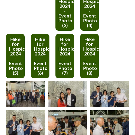
Hospice
Hospice
2024
2024
-
-
Event
Event
Photo
Photo
(3)
(4)
Hike
Hike
Hike
Hike
for
for
for
for
Hospice
Hospice
Hospice
Hospice
2024
2024
2024
2024
-
-
-
-
Event
Event
Event
Event
Photo
Photo
Photo
Photo
(5)
(6)
(7)
(8)