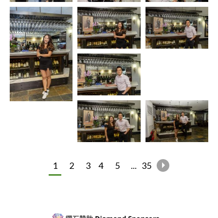
1
2
3
4
5
...
35