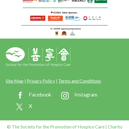
Site Map
|
Privacy Policy
|
Terms and Conditions
Facebook
Instagram
X
© The Society for the Promotion of Hospice Care | Charity