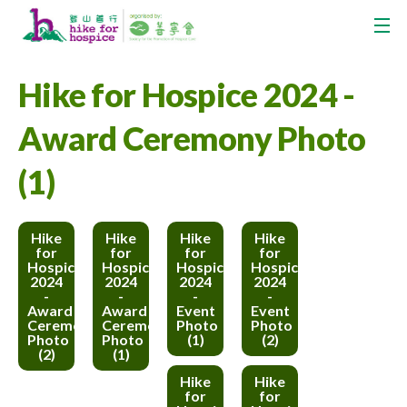
Hike for Hospice 2024 -
Award Ceremony Photo
(1)
Hike
Hike
Hike
Hike
for
for
for
for
Hospice
Hospice
Hospice
Hospice
2024
2024
2024
2024
-
-
-
-
Award
Award
Event
Event
Ceremony
Ceremony
Photo
Photo
Photo
Photo
(1)
(2)
(2)
(1)
Hike
Hike
for
for