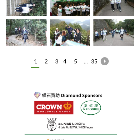
1
2
3
4
5
...
35