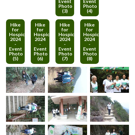
Event
Event
Photo
Photo
(3)
(4)
Hike
Hike
Hike
Hike
for
for
for
for
Hospice
Hospice
Hospice
Hospice
2024
2024
2024
2024
-
-
-
-
Event
Event
Event
Event
Photo
Photo
Photo
Photo
(5)
(6)
(7)
(8)