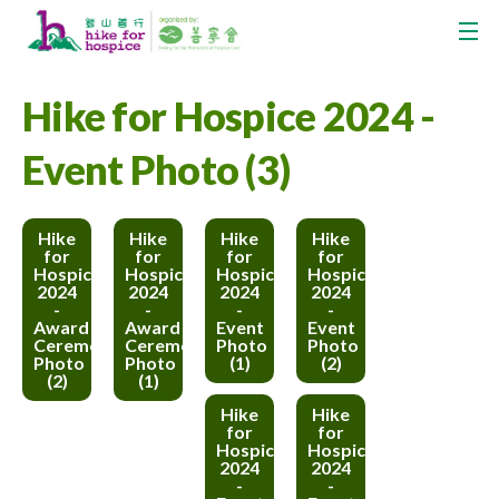
Hike for Hospice 2024 -
Event Photo (3)
Hike
Hike
Hike
Hike
for
for
for
for
Hospice
Hospice
Hospice
Hospice
2024
2024
2024
2024
-
-
-
-
Award
Award
Event
Event
Ceremony
Ceremony
Photo
Photo
Photo
Photo
(1)
(2)
(2)
(1)
Hike
Hike
for
for
Hospice
Hospice
2024
2024
-
-