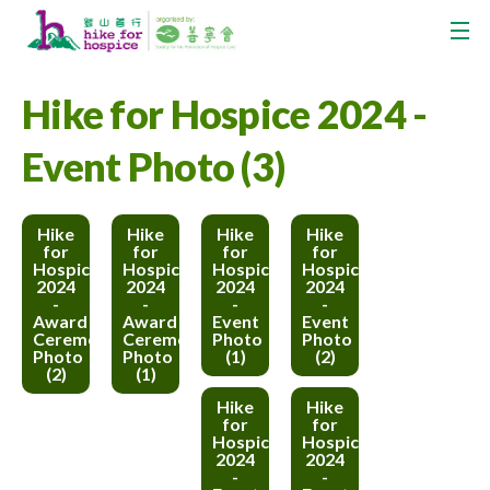
Hike for Hospice 2024 -
Event Photo (3)
Hike
Hike
Hike
Hike
for
for
for
for
Hospice
Hospice
Hospice
Hospice
2024
2024
2024
2024
-
-
-
-
Award
Award
Event
Event
Ceremony
Ceremony
Photo
Photo
Photo
Photo
(1)
(2)
(2)
(1)
Hike
Hike
for
for
Hospice
Hospice
2024
2024
-
-