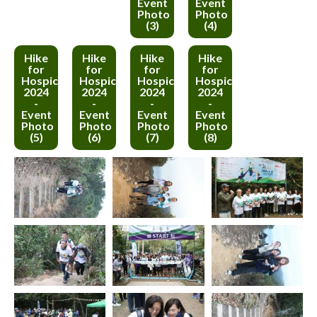
Event
Event
Photo
Photo
(3)
(4)
Hike
Hike
Hike
Hike
for
for
for
for
Hospice
Hospice
Hospice
Hospice
2024
2024
2024
2024
-
-
-
-
Event
Event
Event
Event
Photo
Photo
Photo
Photo
(5)
(6)
(7)
(8)