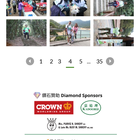
1
2
3
4
5
...
35