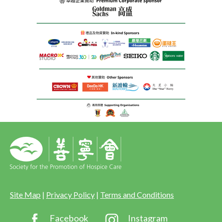
Site Map
|
Privacy Policy
|
Terms and Conditions
Facebook
Instagram