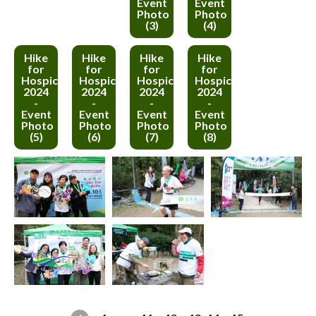
Event
Event
Photo
Photo
(3)
(4)
Hike
Hike
Hike
Hike
for
for
for
for
Hospice
Hospice
Hospice
Hospice
2024
2024
2024
2024
-
-
-
-
Event
Event
Event
Event
Photo
Photo
Photo
Photo
(5)
(6)
(7)
(8)