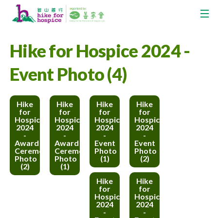
Hike for Hospice 2024 -
Event Photo (4)
Hike
Hike
Hike
Hike
for
for
for
for
Hospice
Hospice
Hospice
Hospice
2024
2024
2024
2024
-
-
-
-
Award
Award
Event
Event
Ceremony
Ceremony
Photo
Photo
Photo
Photo
(1)
(2)
(2)
(1)
Hike
Hike
for
for
Hospice
Hospice
2024
2024
-
-