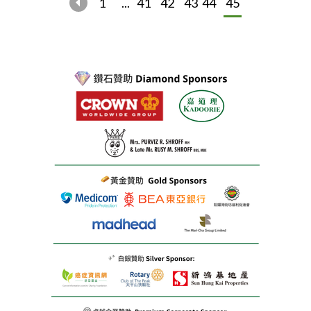
1
...
41
42
43
44
45